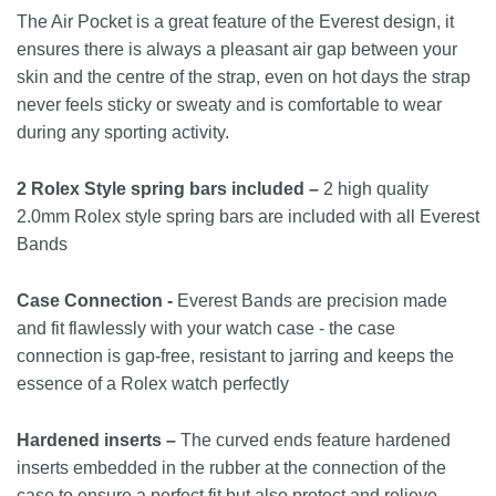
The Air Pocket is a great feature of the Everest design, it
ensures there is always a pleasant air gap between your
skin and the centre of the strap, even on hot days the strap
never feels sticky or sweaty and is comfortable to wear
during any sporting activity.
2 Rolex Style spring bars included –
2 high quality
2.0mm Rolex style spring bars are included with all Everest
Bands
Case Connection -
Everest Bands are precision made
and fit flawlessly with your watch case - the case
connection is gap-free, resistant to jarring and keeps the
essence of a Rolex watch perfectly
Hardened inserts –
The curved ends feature hardened
inserts embedded in the rubber at the connection of the
case to ensure a perfect fit but also protect and relieve