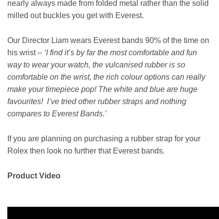
nearly always made from folded metal rather than the solid
milled out buckles you get with Everest.
Our Director Liam wears Everest bands 90% of the time on
his wrist –
‘I find it’s by far the most comfortable and fun
way to wear your watch, the vulcanised rubber is so
comfortable on the wrist, the rich colour options can really
make your timepiece pop! The white and blue are huge
favourites! I’ve tried other rubber straps and nothing
compares to Everest Bands.’
If you are planning on purchasing a rubber strap for your
Rolex then look no further that Everest bands.
Product Video