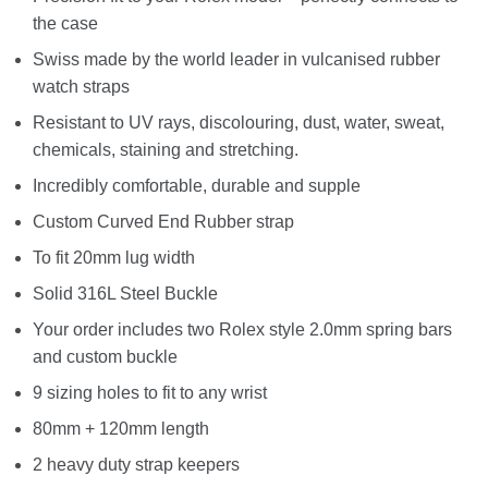
the case
Swiss made by the world leader in vulcanised rubber
watch straps
Resistant to UV rays, discolouring, dust, water, sweat,
chemicals, staining and stretching.
Incredibly comfortable, durable and supple
Custom Curved End Rubber strap
To fit 20mm lug width
Solid 316L Steel Buckle
Your order includes two Rolex style 2.0mm spring bars
and custom buckle
9 sizing holes to fit to any wrist
80mm + 120mm length
2 heavy duty strap keepers