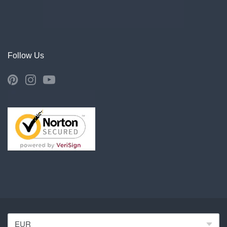
Follow Us