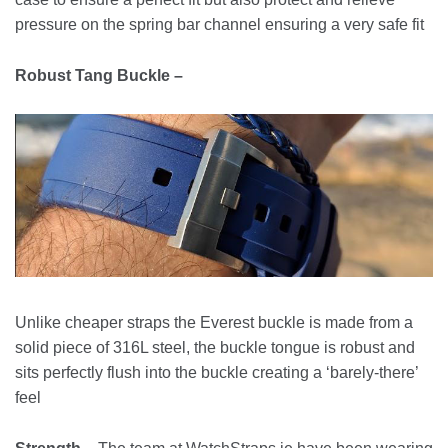
pressure on the spring bar channel ensuring a very safe fit
Robust Tang Buckle –
Unlike cheaper straps the Everest buckle is made from a
solid piece of 316L steel, the buckle tongue is robust and
sits perfectly flush into the buckle creating a ‘barely-there’
feel