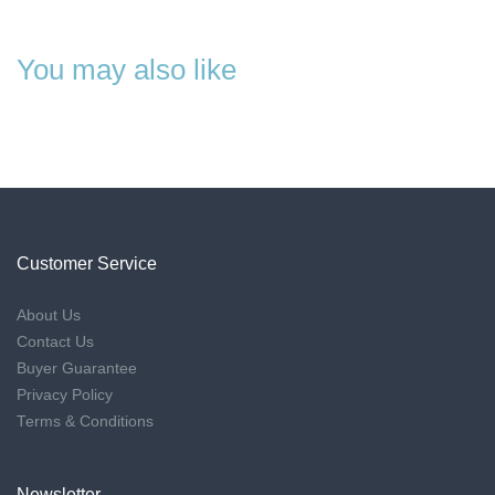
You may also like
Customer Service
About Us
Contact Us
Buyer Guarantee
Privacy Policy
Terms & Conditions
Newsletter