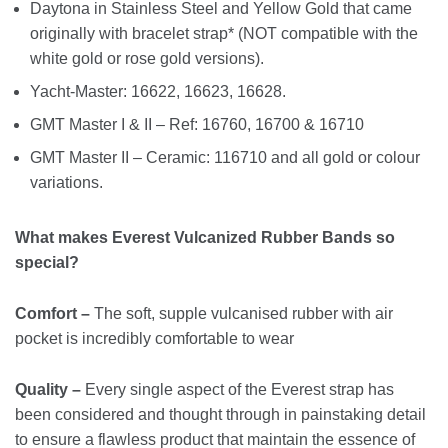
Daytona in Stainless Steel and Yellow Gold that came
originally with bracelet strap* (NOT compatible with the
white gold or rose gold versions).
Yacht-Master: 16622, 16623, 16628.
GMT Master I & II – Ref: 16760, 16700 & 16710
GMT Master II – Ceramic: 116710 and all gold or colour
variations.
What makes Everest Vulcanized Rubber Bands so
special?
Comfort –
The soft, supple vulcanised rubber with air
pocket is incredibly comfortable to wear
Quality –
Every single aspect of the Everest strap has
been considered and thought through in painstaking detail
to ensure a flawless product that maintain the essence of