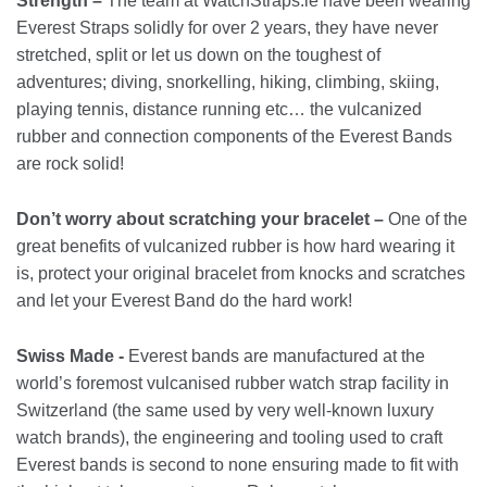
Strength –
The team at WatchStraps.ie have been wearing
Everest Straps solidly for over 2 years, they have never
stretched, split or let us down on the toughest of
adventures; diving, snorkelling, hiking, climbing, skiing,
playing tennis, distance running etc… the vulcanized
rubber and connection components of the Everest Bands
are rock solid!
Don’t worry about scratching your bracelet –
One of the
great benefits of vulcanized rubber is how hard wearing it
is, protect your original bracelet from knocks and scratches
and let your Everest Band do the hard work!
Swiss Made -
Everest bands are manufactured at the
world’s foremost vulcanised rubber watch strap facility in
Switzerland (the same used by very well-known luxury
watch brands), the engineering and tooling used to craft
Everest bands is second to none ensuring made to fit with