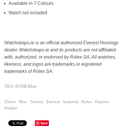
Available in 7 Colours
Watch not included
Watchstraps.ie is an official authorized Everest Horology
dealer. Watchstraps.ie and its products are not affiliated
with, authorized, or endorsed by Rolex SA. All watches,
likeness, and logos are trademarks or registered
trademarks of Rolex SA.
SKU:
EH5B-Blue
20mm
Blue
Curved
Everest
featured
Rolex
Rsports
Rubber
Save