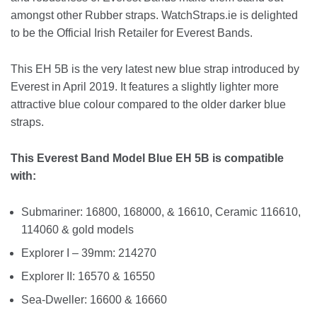
amongst other Rubber straps. WatchStraps.ie is delighted
to be the Official Irish Retailer for Everest Bands.
This EH 5B is the very latest new blue strap introduced by
Everest in April 2019. It features a slightly lighter more
attractive blue colour compared to the older darker blue
straps.
This Everest Band Model Blue EH 5B is compatible
with:
Submariner: 16800, 168000, & 16610, Ceramic 116610,
114060 & gold models
Explorer I – 39mm: 214270
Explorer II: 16570 & 16550
Sea-Dweller: 16600 & 16660