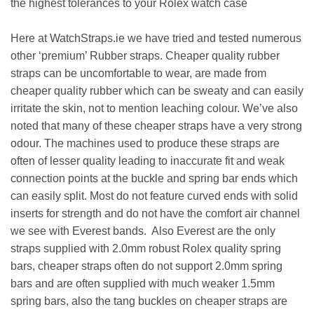
the highest tolerances to your Rolex watch case
Here at WatchStraps.ie we have tried and tested numerous
other ‘premium’ Rubber straps. Cheaper quality rubber
straps can be uncomfortable to wear, are made from
cheaper quality rubber which can be sweaty and can easily
irritate the skin, not to mention leaching colour. We’ve also
noted that many of these cheaper straps have a very strong
odour. The machines used to produce these straps are
often of lesser quality leading to inaccurate fit and weak
connection points at the buckle and spring bar ends which
can easily split. Most do not feature curved ends with solid
inserts for strength and do not have the comfort air channel
we see with Everest bands. Also Everest are the only
straps supplied with 2.0mm robust Rolex quality spring
bars, cheaper straps often do not support 2.0mm spring
bars and are often supplied with much weaker 1.5mm
spring bars, also the tang buckles on cheaper straps are