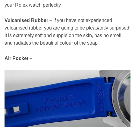
your Rolex watch perfectly
Vulcanised Rubber –
If you have not experienced
vulcanised rubber you are going to be pleasantly surprised!
It is extremely soft and supple on the skin, has no smell
and radiates the beautiful colour of the strap
Air Pocket –