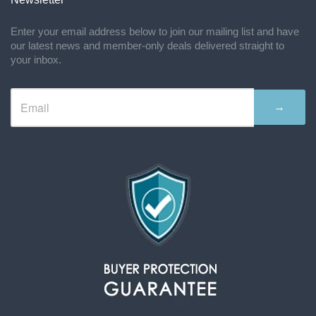
Enter your email address below to join our mailing list and have
our latest news and member-only deals delivered straight to
your inbox.
→