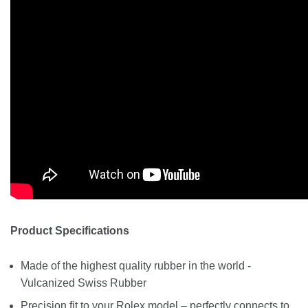
Product Specifications
Made of the highest quality rubber in the world -
Vulcanized Swiss Rubber
Precision fit to your Rolex model – perfectly connects to