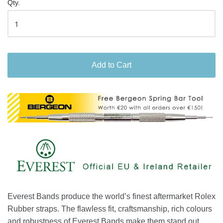
Qty.
Add to Cart
Everest Bands produce the world’s finest aftermarket Rolex
Rubber straps. The flawless fit, craftsmanship, rich colours
and robustness of Everest Bands make them stand out