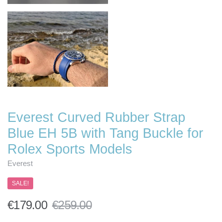
Everest Curved Rubber Strap
Blue EH 5B with Tang Buckle for
Rolex Sports Models
Everest
SALE!
€179.00
€259.00