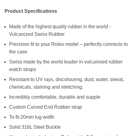
Product Specifications
Made of the highest quality rubber in the world -
Vulcanized Swiss Rubber
Precision fit to your Rolex model – perfectly connects to
the case
Swiss made by the world leader in vulcanised rubber
watch straps
Resistant to UV rays, discolouring, dust, water, sweat,
chemicals, staining and stretching.
Incredibly comfortable, durable and supple
Custom Curved End Rubber strap
To fit 20mm lug width
Solid 316L Steel Buckle