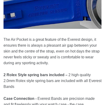
The Air Pocket is a great feature of the Everest design, it
ensures there is always a pleasant air gap between your
skin and the centre of the strap, even on hot days the strap
never feels sticky or sweaty and is comfortable to wear
during any sporting activity.
2 Rolex Style spring bars included –
2 high quality
2.0mm Rolex style spring bars are included with all Everest
Bands
Case Connection -
Everest Bands are precision made
and fit flawlessly with your watch case - the case