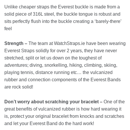
Unlike cheaper straps the Everest buckle is made from a
solid piece of 316L steel, the buckle tongue is robust and
sits perfectly flush into the buckle creating a ‘barely-there’
feel
Strength –
The team at WatchStraps.ie have been wearing
Everest Straps solidly for over 2 years, they have never
stretched, split or let us down on the toughest of
adventures; diving, snorkelling, hiking, climbing, skiing,
playing tennis, distance running etc… the vulcanized
rubber and connection components of the Everest Bands
are rock solid!
Don’t worry about scratching your bracelet –
One of the
great benefits of vulcanized rubber is how hard wearing it
is, protect your original bracelet from knocks and scratches
and let your Everest Band do the hard work!