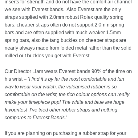
inserts for strength and do not have the comfort air channel
we see with Everest bands. Also Everest are the only
straps supplied with 2.0mm robust Rolex quality spring
bars, cheaper straps often do not support 2.0mm spring
bars and are often supplied with much weaker 1.5mm
spring bars, also the tang buckles on cheaper straps are
nearly always made from folded metal rather than the solid
milled out buckles you get with Everest.
Our Director Liam wears Everest bands 90% of the time on
his wrist –
‘I find it’s by far the most comfortable and fun
way to wear your watch, the vulcanised rubber is so
comfortable on the wrist, the rich colour options can really
make your timepiece pop! The white and blue are huge
favourites! I’ve tried other rubber straps and nothing
compares to Everest Bands.’
If you are planning on purchasing a rubber strap for your