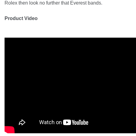
Rolex then look no further that Everest bands.
Product Video