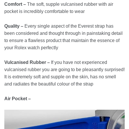
Comfort –
The soft, supple vulcanised rubber with air
pocket is incredibly comfortable to wear
Quality –
Every single aspect of the Everest strap has
been considered and thought through in painstaking detail
to ensure a flawless product that maintain the essence of
your Rolex watch perfectly
Vulcanised Rubber –
If you have not experienced
vulcanised rubber you are going to be pleasantly surprised!
It is extremely soft and supple on the skin, has no smell
and radiates the beautiful colour of the strap
Air Pocket –