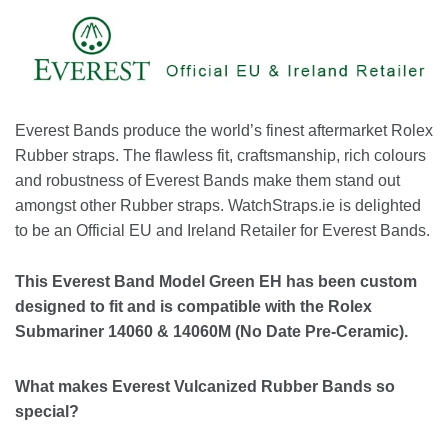
Everest Bands produce the world’s finest aftermarket Rolex
Rubber straps. The flawless fit, craftsmanship, rich colours
and robustness of Everest Bands make them stand out
amongst other Rubber straps. WatchStraps.ie is delighted
to be an Official EU and Ireland Retailer for Everest Bands.
This Everest Band Model Green EH has been custom
designed to fit and is compatible with the Rolex
Submariner 14060 & 14060M (No Date Pre-Ceramic).
What makes Everest Vulcanized Rubber Bands so
special?