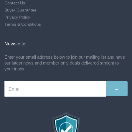
Contact Us
Buyer Guarantee
Privacy Policy
Terms & Conditions
Newsletter
Enter your email address below to join our mailing list and have
our latest news and member-only deals delivered straight to
your inbox.
→