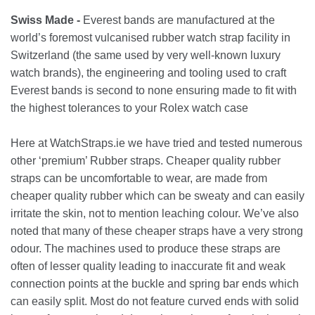
Swiss Made -
Everest bands are manufactured at the
world’s foremost vulcanised rubber watch strap facility in
Switzerland (the same used by very well-known luxury
watch brands), the engineering and tooling used to craft
Everest bands is second to none ensuring made to fit with
the highest tolerances to your Rolex watch case
Here at WatchStraps.ie we have tried and tested numerous
other ‘premium’ Rubber straps. Cheaper quality rubber
straps can be uncomfortable to wear, are made from
cheaper quality rubber which can be sweaty and can easily
irritate the skin, not to mention leaching colour. We’ve also
noted that many of these cheaper straps have a very strong
odour. The machines used to produce these straps are
often of lesser quality leading to inaccurate fit and weak
connection points at the buckle and spring bar ends which
can easily split. Most do not feature curved ends with solid