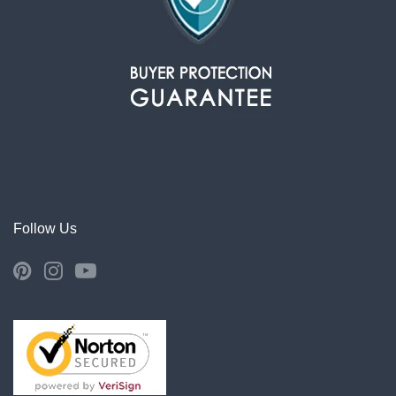
Follow Us