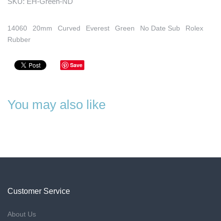
SKU:
EH-Green-ND
14060
20mm
Curved
Everest
Green
No Date Sub
Rolex
Rubber
Save
You may also like
Customer Service
About Us