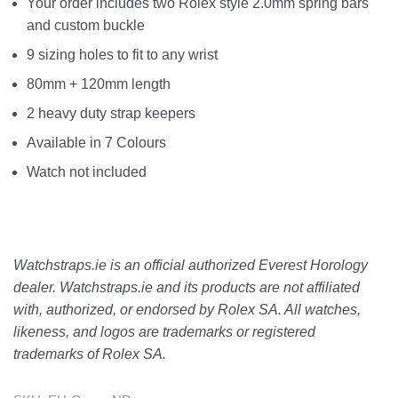
Your order includes two Rolex style 2.0mm spring bars
and custom buckle
9 sizing holes to fit to any wrist
80mm + 120mm length
2 heavy duty strap keepers
Available in 7 Colours
Watch not included
Watchstraps.ie is an official authorized Everest Horology
dealer. Watchstraps.ie and its products are not affiliated
with, authorized, or endorsed by Rolex SA. All watches,
likeness, and logos are trademarks or registered
trademarks of Rolex SA.