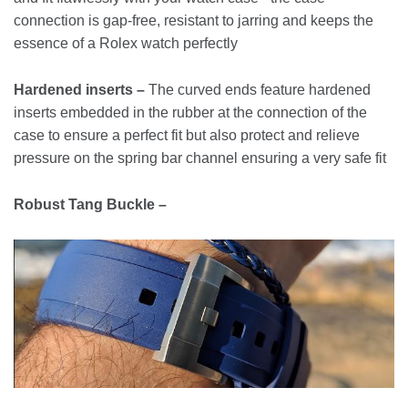
connection is gap-free, resistant to jarring and keeps the
essence of a Rolex watch perfectly
Hardened inserts –
The curved ends feature hardened
inserts embedded in the rubber at the connection of the
case to ensure a perfect fit but also protect and relieve
pressure on the spring bar channel ensuring a very safe fit
Robust Tang Buckle –