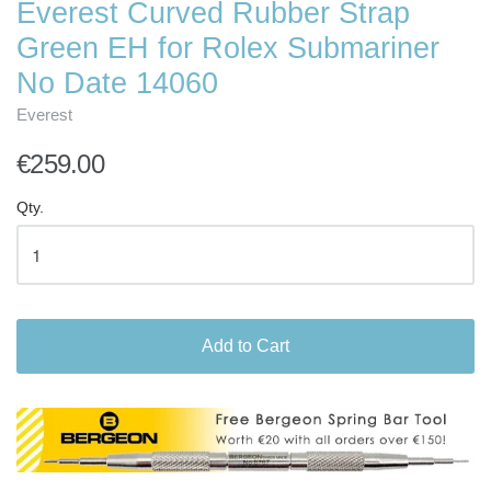
Everest Curved Rubber Strap
Green EH for Rolex Submariner
No Date 14060
Everest
€259.00
Qty.
Add to Cart