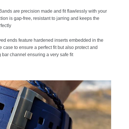
ands are precision made and fit flawlessly with your
ion is gap-free, resistant to jarring and keeps the
fectly
ed ends feature hardened inserts embedded in the
e case to ensure a perfect fit but also protect and
 bar channel ensuring a very safe fit