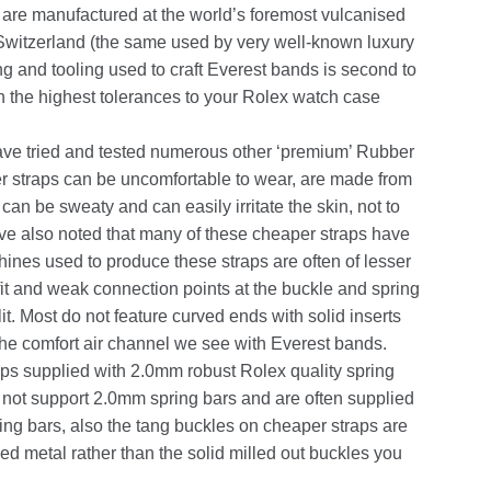
are manufactured at the world’s foremost vulcanised
n Switzerland (the same used by very well-known luxury
g and tooling used to craft Everest bands is second to
h the highest tolerances to your Rolex watch case
ave tried and tested numerous other ‘premium’ Rubber
er straps can be uncomfortable to wear, are made from
can be sweaty and can easily irritate the skin, not to
ve also noted that many of these cheaper straps have
ines used to produce these straps are often of lesser
 fit and weak connection points at the buckle and spring
it. Most do not feature curved ends with solid inserts
 the comfort air channel we see with Everest bands.
aps supplied with 2.0mm robust Rolex quality spring
o not support 2.0mm spring bars and are often supplied
g bars, also the tang buckles on cheaper straps are
d metal rather than the solid milled out buckles you