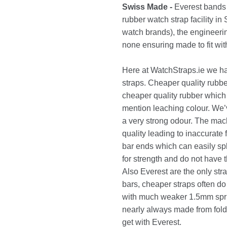
Swiss Made -
Everest bands 
rubber watch strap facility i
watch brands), the engineerin
none ensuring made to fit wit
Here at WatchStraps.ie we h
straps. Cheaper quality rubb
cheaper quality rubber which 
mention leaching colour. We’
a very strong odour. The mach
quality leading to inaccurate
bar ends which can easily spl
for strength and do not have
Also Everest are the only str
bars, cheaper straps often d
with much weaker 1.5mm sprin
nearly always made from folde
get with Everest.