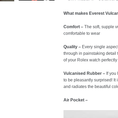
What makes Everest Vulca
Comfort –
The soft, supple vu
comfortable to wear
Quality –
Every single aspect
through in painstaking detail
of your Rolex watch perfectly
Vulcanised Rubber –
If you
to be pleasantly surprised! It
and radiates the beautiful col
Air Pocket –