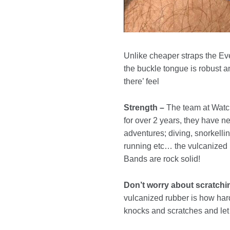
Unlike cheaper straps the Eve
the buckle tongue is robust an
there’ feel
Strength –
The team at Watch
for over 2 years, they have ne
adventures; diving, snorkellin
running etc… the vulcanized
Bands are rock solid!
Don’t worry about scratchi
vulcanized rubber is how hard 
knocks and scratches and let