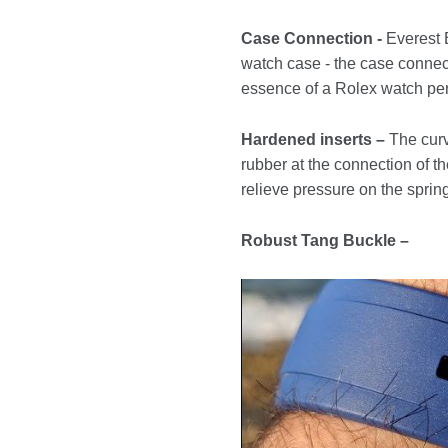
Case Connection -
Everest B
watch case - the case connect
essence of a Rolex watch per
Hardened inserts –
The curv
rubber at the connection of th
relieve pressure on the spring
Robust Tang Buckle –