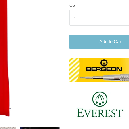
Qty.
Add to Cart