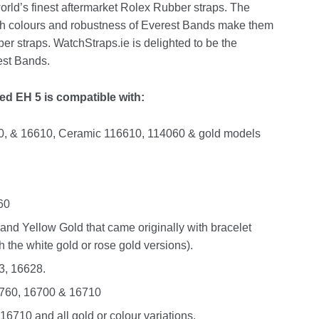
rld’s finest aftermarket Rolex Rubber straps. The
rich colours and robustness of Everest Bands make them
r straps. WatchStraps.ie is delighted to be the
rest Bands.
d EH 5 is compatible with:
0, & 16610, Ceramic 116610, 114060 & gold models
60
and Yellow Gold that came originally with bracelet
 the white gold or rose gold versions).
3, 16628.
16760, 16700 & 16710
6710 and all gold or colour variations.