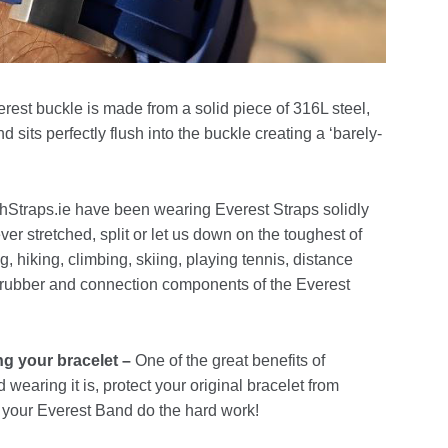
rest buckle is made from a solid piece of 316L steel,
d sits perfectly flush into the buckle creating a ‘barely-
Straps.ie have been wearing Everest Straps solidly
ver stretched, split or let us down on the toughest of
g, hiking, climbing, skiing, playing tennis, distance
 rubber and connection components of the Everest
ng your bracelet –
One of the great benefits of
wearing it is, protect your original bracelet from
 your Everest Band do the hard work!