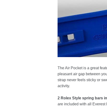
The Air Pocket is a great feat
pleasant air gap between your
strap never feels sticky or s
activity.
2 Rolex Style spring bars i
are included with all Everes