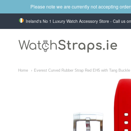
Please note we are currently not accepting order
Ireland's No 1 Luxury Watch Accessory Store - Call us 
WatchStraps.ie
Home
Everest Curved Rubber Strap Red EH5 with Tang Buckle f