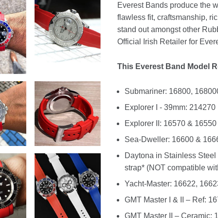
Everest Bands produce the wo
flawless fit, craftsmanship, 
stand out amongst other Rubbe
Official Irish Retailer for Eve
This Everest Band Model Re
Submariner: 16800, 16800
Explorer I - 39mm: 214270
Explorer II: 16570 & 16550
Sea-Dweller: 16600 & 166
Daytona in Stainless Steel 
strap* (NOT compatible with
Yacht-Master: 16622, 1662
GMT Master I & II – Ref: 
GMT Master II – Ceramic: 11