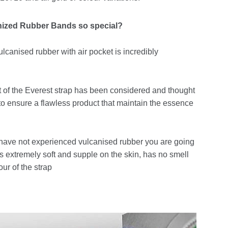
nized Rubber Bands so special?
lcanised rubber with air pocket is incredibly
 of the Everest strap has been considered and thought
 to ensure a flawless product that maintain the essence
 have not experienced vulcanised rubber you are going
 is extremely soft and supple on the skin, has no smell
our of the strap