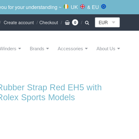
 you for your understanding ~
UK
& EU
Create account
Checkout
0
Winders
Brands
Accessories
About Us
Rubber Strap Red EH5 with
Rolex Sports Models