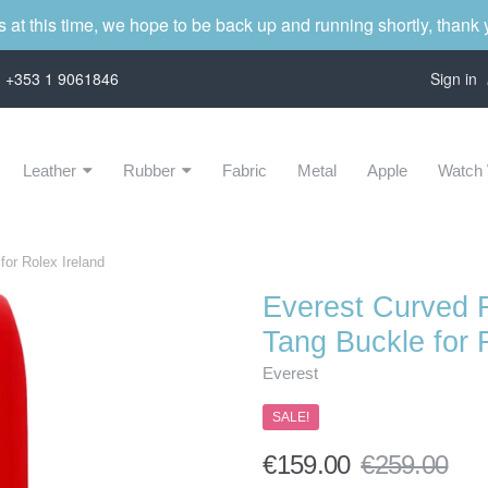
s at this time, we hope to be back up and running shortly, thank
on +353 1 9061846
Sign in
Leather
Rubber
Fabric
Metal
Apple
Watch 
Navigation:
Main
or Rolex Ireland
menu
Everest Curved 
Tang Buckle for 
Everest
SALE!
€159.00
€259.00