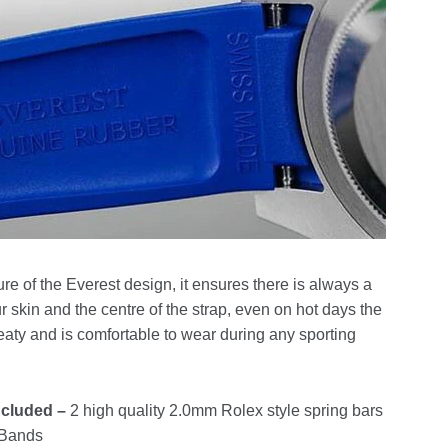
ure of the Everest design, it ensures there is always a
 skin and the centre of the strap, even on hot days the
weaty and is comfortable to wear during any sporting
ncluded –
2 high quality 2.0mm Rolex style spring bars
t Bands