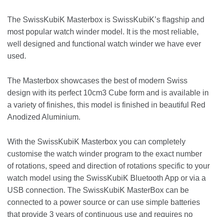
The SwissKubiK Masterbox is SwissKubiK’s flagship and
most popular watch winder model. It is the most reliable,
well designed and functional watch winder we have ever
used.
The Masterbox showcases the best of modern Swiss
design with its perfect 10cm3 Cube form and is available in
a variety of finishes, this model is finished in beautiful Red
Anodized Aluminium.
With the SwissKubiK Masterbox you can completely
customise the watch winder program to the exact number
of rotations, speed and direction of rotations specific to your
watch model using the SwissKubiK Bluetooth App or via a
USB connection. The SwissKubiK MasterBox can be
connected to a power source or can use simple batteries
that provide 3 years of continuous use and requires no