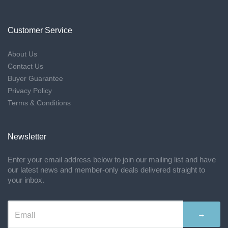
Customer Service
About Us
Contact Us
Buyer Guarantee
Privacy Policy
Terms & Conditions
Newsletter
Enter your email address below to join our mailing list and have
our latest news and member-only deals delivered straight to
your inbox.
→