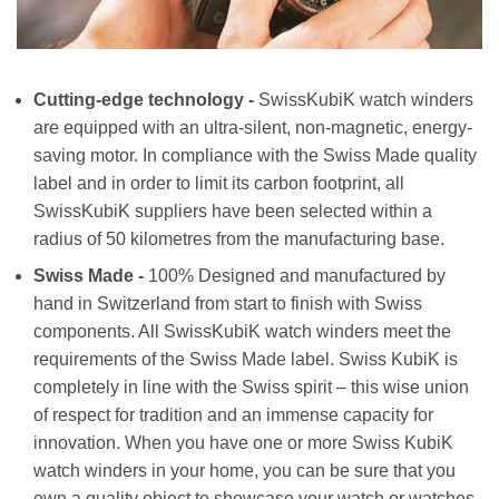
Cutting-edge technology -
SwissKubiK watch winders
are equipped with an ultra-silent, non-magnetic, energy-
saving motor. In compliance with the Swiss Made quality
label and in order to limit its carbon footprint, all
SwissKubiK suppliers have been selected within a
radius of 50 kilometres from the manufacturing base.
Swiss Made -
100% Designed and manufactured by
hand in Switzerland from start to finish with Swiss
components. All SwissKubiK watch winders meet the
requirements of the Swiss Made label. Swiss KubiK is
completely in line with the Swiss spirit – this wise union
of respect for tradition and an immense capacity for
innovation. When you have one or more Swiss KubiK
watch winders in your home, you can be sure that you
own a quality object to showcase your watch or watches.