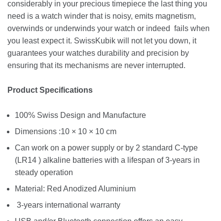
considerably in your precious timepiece the last thing you
need is a watch winder that is noisy, emits magnetism,
overwinds or underwinds your watch or indeed fails when
you least expect it. SwissKubik will not let you down, it
guarantees your watches durability and precision by
ensuring that its mechanisms are never interrupted.
Product Specifications
100% Swiss Design and Manufacture
Dimensions :10 × 10 × 10 cm
Can work on a power supply or by 2 standard C-type
(LR14 ) alkaline batteries with a lifespan of 3-years in
steady operation
Material: Red Anodized Aluminium
3-years international warranty