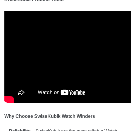
Why Choose SwissKubik Watch Winders