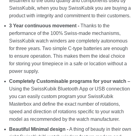
testament to the build quality and components used by
SwissKubik, when you buy SwissKubik you are buying a
product with integrity and commitment to their customers.
3 Year continuous movement -
Thanks to the
performance of the 100% Swiss-made mechanisms,
SwissKubik watch winders are completely autonomous
for three years. Two simple C-type batteries are enough
to ensure operation. This makes them the ideal choice
for storing your timepiece in a safe or location without a
power supply.
Completely Customisable programs for your watch –
Using the SwissKubik Bluetooth App or USB connection
you can easily custom program your SwissKubik
Masterbox and define the exact number of rotations,
speed and direction of rotations specific to your watch
model as recommended by the watch manufacturer.
Beautiful Minimal design -
A thing of beauty in their own