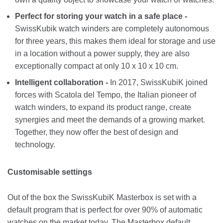
Perfect for storing your watch in a safe place -
SwissKubik watch winders are completely autonomous
for three years, this makes them ideal for storage and use
in a location without a power supply, they are also
exceptionally compact at only 10 x 10 x 10 cm.
Intelligent collaboration -
In 2017, SwissKubiK joined
forces with Scatola del Tempo, the Italian pioneer of
watch winders, to expand its product range, create
synergies and meet the demands of a growing market.
Together, they now offer the best of design and
technology.
Customisable settings
Out of the box the SwissKubiK Masterbox is set with a
default program that is perfect for over 90% of automatic
watches on the market today. The Masterbox default