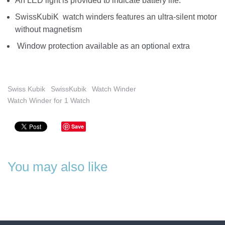
An LED light is provided to indicate battery life.
SwissKubiK watch winders features an ultra-silent motor
without magnetism
Window protection available as an optional extra
Swiss Kubik
SwissKubik
Watch Winder
Watch Winder for 1 Watch
Save
You may also like