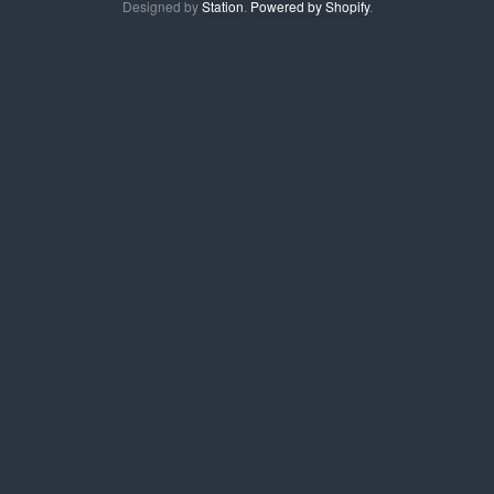
Designed by
Station
.
Powered by Shopify
.