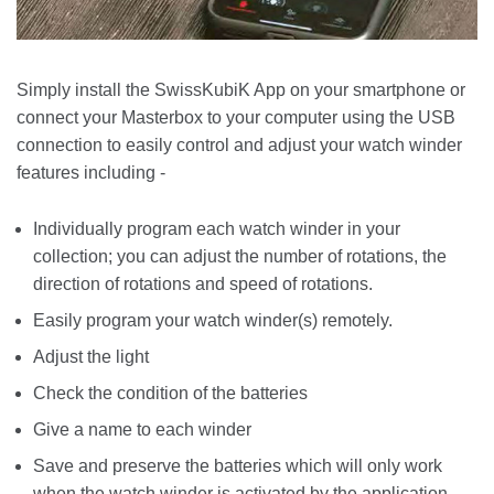
Simply install the SwissKubiK App on your smartphone or
connect your Masterbox to your computer using the USB
connection to easily control and adjust your watch winder
features including -
Individually program each watch winder in your
collection; you can adjust the number of rotations, the
direction of rotations and speed of rotations.
Easily program your watch winder(s) remotely.
Adjust the light
Check the condition of the batteries
Give a name to each winder
Save and preserve the batteries which will only work
when the watch winder is activated by the application.