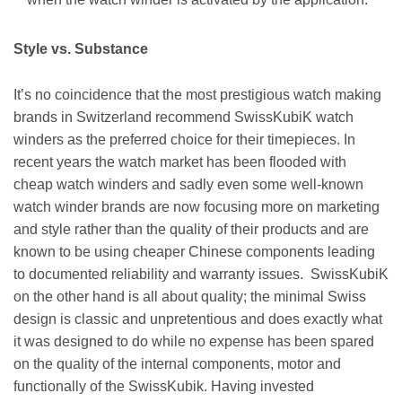
Style vs. Substance
It’s no coincidence that the most prestigious watch making
brands in Switzerland recommend SwissKubiK watch
winders as the preferred choice for their timepieces. In
recent years the watch market has been flooded with
cheap watch winders and sadly even some well-known
watch winder brands are now focusing more on marketing
and style rather than the quality of their products and are
known to be using cheaper Chinese components leading
to documented reliability and warranty issues. SwissKubiK
on the other hand is all about quality; the minimal Swiss
design is classic and unpretentious and does exactly what
it was designed to do while no expense has been spared
on the quality of the internal components, motor and
functionally of the SwissKubik. Having invested