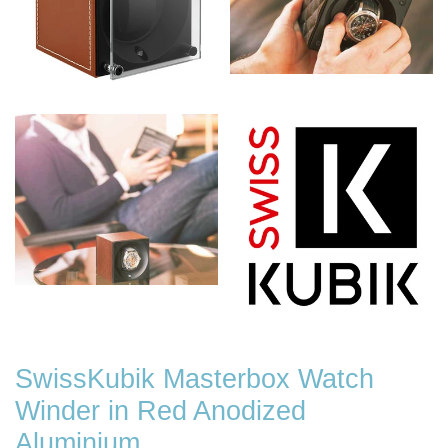
SwissKubik Masterbox Watch
Winder in Red Anodized
Aluminium