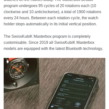
program undergoes 95 cycles of 20 rotations each (10
clockwise and 10 anticlockwise), a total of 1900 rotations
every 24 hours. Between each rotation cycle, the watch
holder stops automatically in its initial vertical position.
The SwissKubiK Masterbox program is completely
customisable. Since 2019 all SwissKubiK Masterbox
models are equipped with the latest Bluetooth technology.