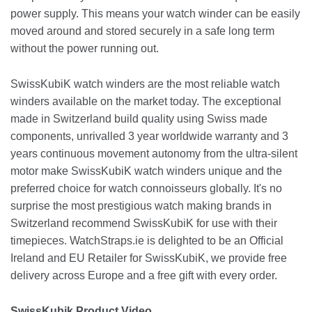
power supply. This means your watch winder can be easily
moved around and stored securely in a safe long term
without the power running out.
SwissKubiK watch winders are the most reliable watch
winders available on the market today. The exceptional
made in Switzerland build quality using Swiss made
components, unrivalled 3 year worldwide warranty and 3
years continuous movement autonomy from the ultra-silent
motor make SwissKubiK watch winders unique and the
preferred choice for watch connoisseurs globally. It's no
surprise the most prestigious watch making brands in
Switzerland recommend SwissKubiK for use with their
timepieces. WatchStraps.ie is delighted to be an Official
Ireland and EU Retailer for SwissKubiK, we provide free
delivery across Europe and a free gift with every order.
SwissKubik Product Video