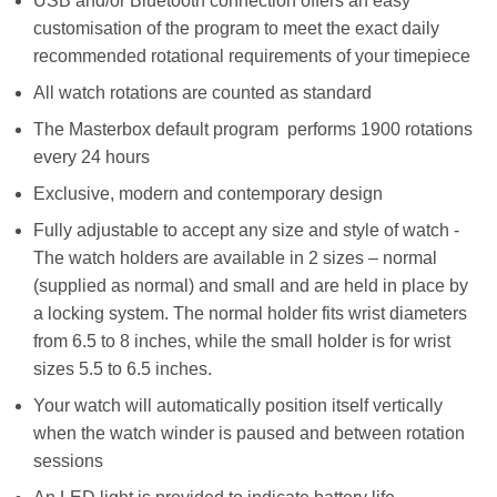
USB and/or Bluetooth connection offers an easy
customisation of the program to meet the exact daily
recommended rotational requirements of your timepiece
All watch rotations are counted as standard
The Masterbox default program performs 1900 rotations
every 24 hours
Exclusive, modern and contemporary design
Fully adjustable to accept any size and style of watch -
The watch holders are available in 2 sizes – normal
(supplied as normal) and small and are held in place by
a locking system. The normal holder fits wrist diameters
from 6.5 to 8 inches, while the small holder is for wrist
sizes 5.5 to 6.5 inches.
Your watch will automatically position itself vertically
when the watch winder is paused and between rotation
sessions