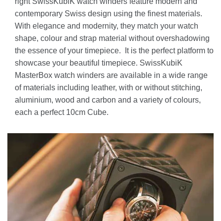
right SwissKubiK watch winders feature modern and
contemporary Swiss design using the finest materials.
With elegance and modernity, they match your watch
shape, colour and strap material without overshadowing
the essence of your timepiece. It is the perfect platform to
showcase your beautiful timepiece. SwissKubiK
MasterBox watch winders are available in a wide range
of materials including leather, with or without stitching,
aluminium, wood and carbon and a variety of colours,
each a perfect 10cm Cube.