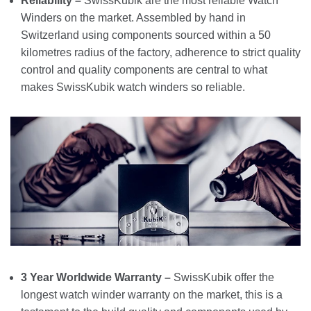
Reliability –
SwissKubik are the most reliable Watch
Winders on the market. Assembled by hand in
Switzerland using components sourced within a 50
kilometres radius of the factory, adherence to strict quality
control and quality components are central to what
makes SwissKubik watch winders so reliable.
3 Year Worldwide Warranty –
SwissKubik offer the
longest watch winder warranty on the market, this is a