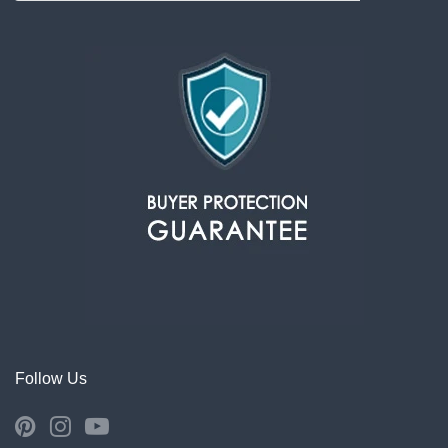
Follow Us