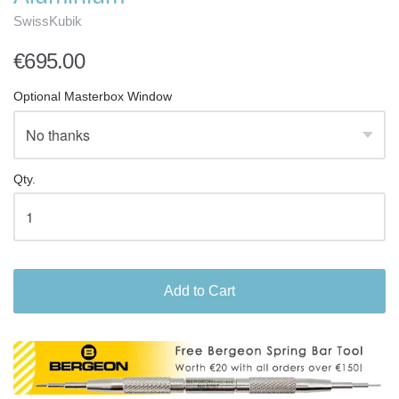
SwissKubik
€695.00
Optional Masterbox Window
Qty.
Add to Cart