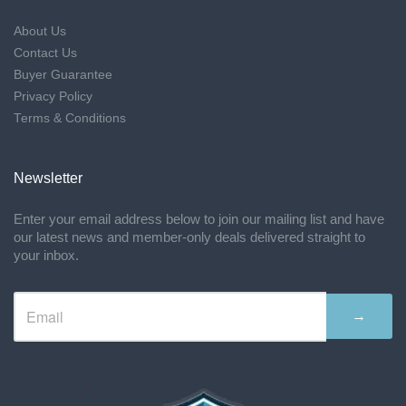
About Us
Contact Us
Buyer Guarantee
Privacy Policy
Terms & Conditions
Newsletter
Enter your email address below to join our mailing list and have
our latest news and member-only deals delivered straight to
your inbox.
→