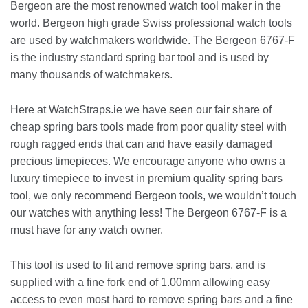
Bergeon are the most renowned watch tool maker in the
world. Bergeon high grade Swiss professional watch tools
are used by watchmakers worldwide. The Bergeon 6767-F
is the industry standard spring bar tool and is used by
many thousands of watchmakers.
Here at WatchStraps.ie we have seen our fair share of
cheap spring bars tools made from poor quality steel with
rough ragged ends that can and have easily damaged
precious timepieces. We encourage anyone who owns a
luxury timepiece to invest in premium quality spring bars
tool, we only recommend Bergeon tools, we wouldn’t touch
our watches with anything less! The Bergeon 6767-F is a
must have for any watch owner.
This tool is used to fit and remove spring bars, and is
supplied with a fine fork end of 1.00mm allowing easy
access to even most hard to remove spring bars and a fine