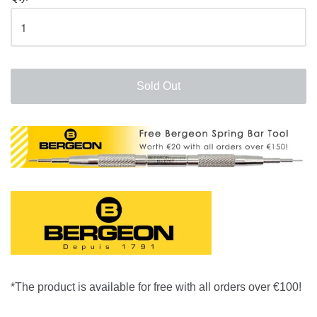
Sold Out
*The product is available for free with all orders over €100!