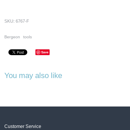
SKU:
6767-F
Bergeon
tools
Save
You may also like
Customer Service