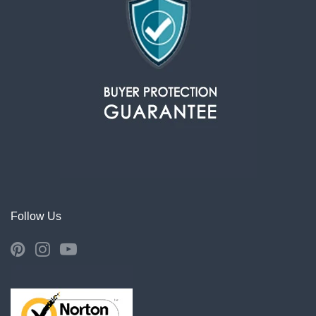
Follow Us