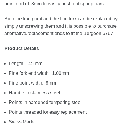
point end of .8mm to easily push out spring bars.
Both the fine point and the fine fork can be replaced by
simply unscrewing them and it is possible to purchase
alternative/replacement ends to fit the Bergeon 6767
Product Details
Length: 145 mm
Fine fork end width: 1.00mm
Fine point width: .8mm
Handle in stainless steel
Points in hardened tempering steel
Points threaded for easy replacement
Swiss Made