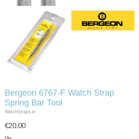
Bergeon 6767-F Watch Strap
Spring Bar Tool
WatchStraps.ie
€20.00
Qty.